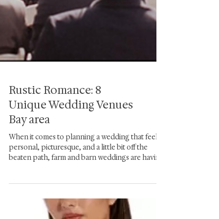
Rustic Romance: 8
Unique Wedding Venues
Bay area
When it comes to planning a wedding that feels
personal, picturesque, and a little bit off the
beaten path, farm and barn weddings are having