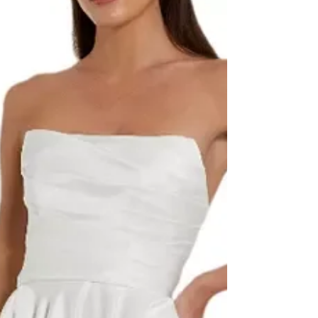
a major moment. In fact, if you’ve found yourself
wondering, “Are farm weddings trending?” T he
answer is a resounding yes. From open-air
ceremonies beneath old oak trees to twinkling
string lights over hay bale seating, these rustic
venues offer a warm, laid-back atmosphere that’s
perfect for couples who crave something
different. Wh