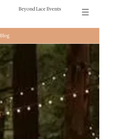
Beyond Lace Events
Blog