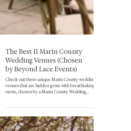
The Best 11 Marin County
Wedding Venues (Chosen
by Beyond Lace Events)
Check out these unique Marin County wedding
venues that are hidden gems with breathtaking
views, chosen by a Marin County Wedding
planner.